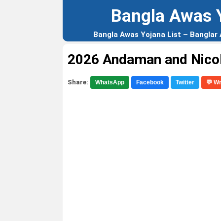
Bangla Awas 
Bangla Awas Yojana List – Banglar
2026 Andaman and Nico
Share:
WhatsApp
Facebook
Twitter
💬 W