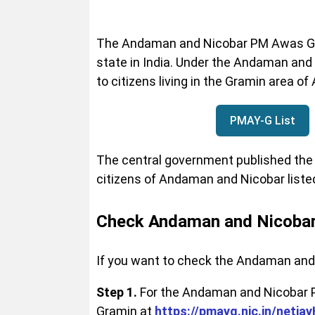
The Andaman and Nicobar PM Awas Gra
state in India. Under the Andaman and
to citizens living in the Gramin area 
PMAY-G List
The central government published the 
citizens of Andaman and Nicobar liste
Check Andaman and Nicobar
If you want to check the Andaman and 
Step 1.
For the Andaman and Nicobar PM
Gramin at
https://pmayg.nic.in/neti