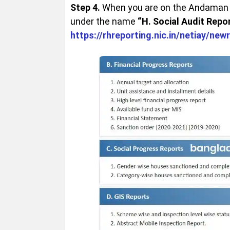
Step 4.
When you are on the Andaman a
under the name
“H. Social Audit Repor
https://rhreporting.nic.in/netiay/new