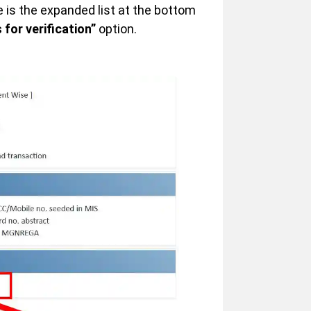
s the expanded list at the bottom
 for verification”
option.