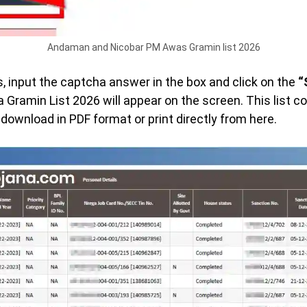
Andaman and Nicobar PM Awas Gramin list 2026
ls, input the captcha answer in the box and click on the
“
ramin List 2026 will appear on the screen. This list 
ownload in PDF format or print directly from here.