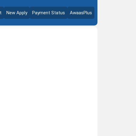
t
New Apply
Payment Status
AwaasPlus