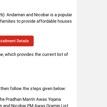
): Andaman and Nicobar is a popular
families to provide affordable houses
tallment Details
 which provides the current list of
then follow the steps given below:
 the Pradhan Mantri Awas Yojana
an and Nicobar PM Awas Gramin List