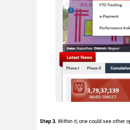
Step 3.
Within it, one could see other o