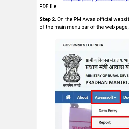
PDF file.
Step 2.
On the PM Awas official website
of the main menu bar of the web page, 