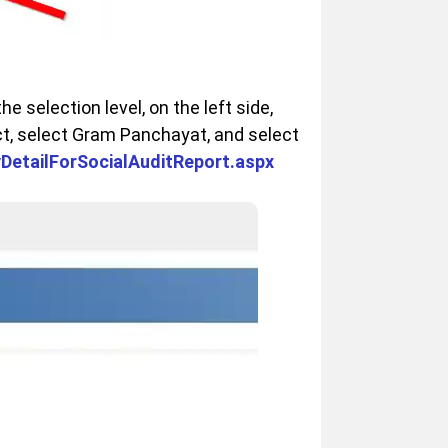
he selection level, on the left side,
ct, select Gram Panchayat, and select
ryDetailForSocialAuditReport.aspx