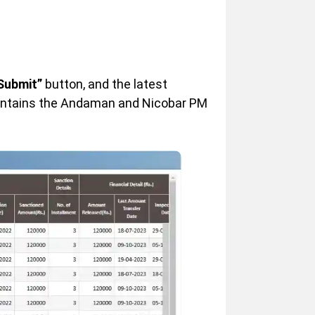
Submit”
button, and the latest
contains the Andaman and Nicobar PM