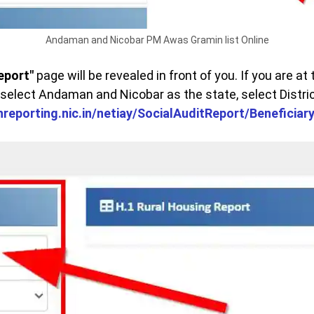
Andaman and Nicobar PM Awas Gramin list Online
eport"
page will be revealed in front of you. If you are at t
 select Andaman and Nicobar as the state, select Distri
rhreporting.nic.in/netiay/SocialAuditReport/Beneficia