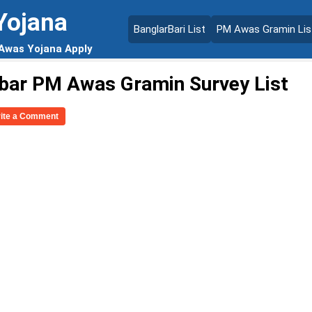
Yojana
BanglarBari List
PM Awas Gramin Lis
 Awas Yojana Apply
bar PM Awas Gramin Survey List
rite a Comment