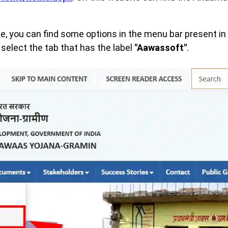
, you can find some options in the menu bar present in t
select the tab that has the label
"Aawassoft"
.