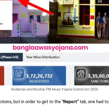
Andaman and Nicobar PM Awas Yojana Gramin list 2026
ptions, but in order to get to the
"Report"
tab, one had to