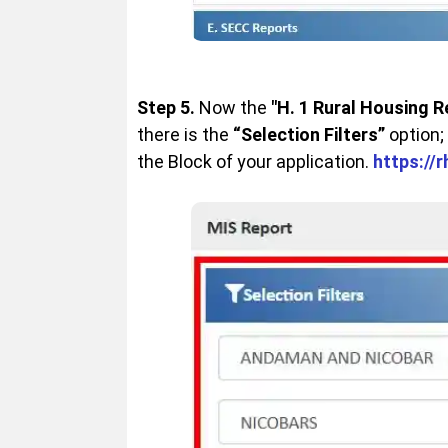
Step 5.
Now the
"H. 1 Rural Housing R
there is the
“Selection Filters”
option;
the Block of your application.
https://