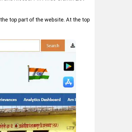
he top part of the website. At the top