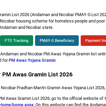
min List 2026 (Andaman and Nicobar PMAY-G List 2026
 Nicobar housing scheme for homeless people and poor 
of Andaman and Nicobar state.
FTO Tracking
PMAY-G Beneficiary
Payment Ins
Andaman and Nicobar PM Awas Yojana Gramin list online,
d for
PM Awas Yojana Gramin
.
 PM Awas Gramin List 2026
Nicobar Pradhan Mantri Gramin Awas Yojana List 2026, 
 Awas Gramin List 2026, go to the official website of
ayHome/home.aspx
. On this website can find the Andam