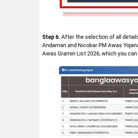
Step 6.
After the selection of all detai
Andaman and Nicobar PM Awas Yojana G
Awas Gramin List 2026, which you can d