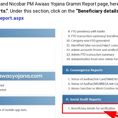
nd Nicobar PM Awaas Yojana Gramin Report page, here i
ts.”
. Under this section, click on the
“Beneficiary details
report.aspx