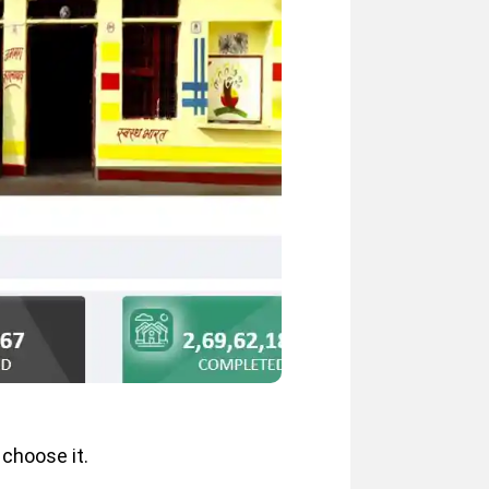
 choose it.